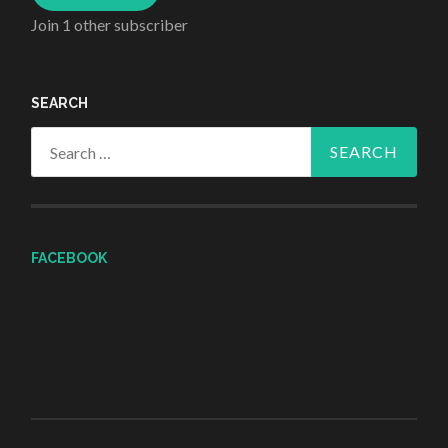
Join 1 other subscriber
SEARCH
Search
for:
FACEBOOK