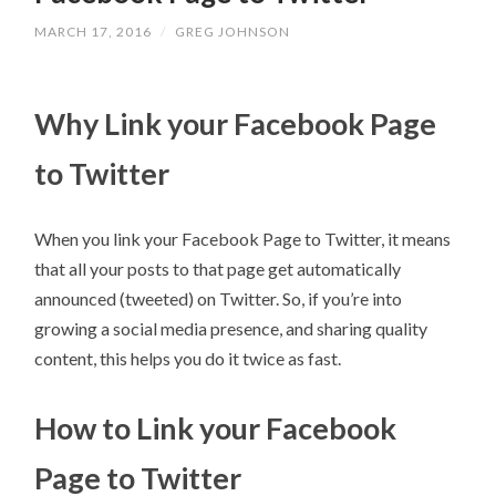
MARCH 17, 2016
/
GREG JOHNSON
Why Link your Facebook Page
to Twitter
When you link your Facebook Page to Twitter, it means
that all your posts to that page get automatically
announced (tweeted) on Twitter. So, if you’re into
growing a social media presence, and sharing quality
content, this helps you do it twice as fast.
How to Link your Facebook
Page to Twitter