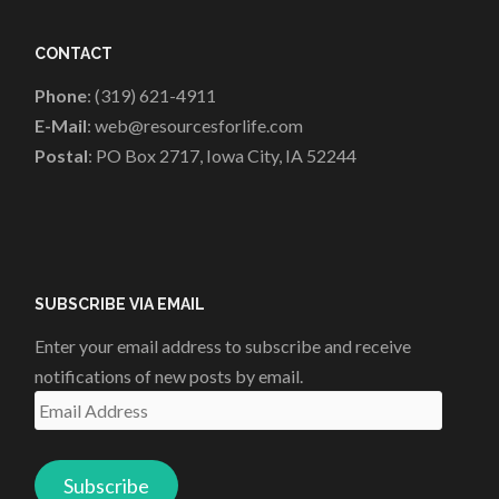
CONTACT
Phone
: (319) 621-4911
E-Mail
: web@resourcesforlife.com
Postal
: PO Box 2717, Iowa City, IA 52244
SUBSCRIBE VIA EMAIL
Enter your email address to subscribe and receive
notifications of new posts by email.
Email
Address
Subscribe