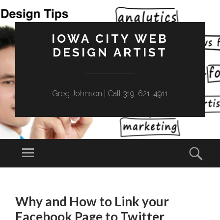
IOWA CITY WEB
DESIGN ARTIST
Greg Johnson | Call 319-621-4911
Menu
Sear
SKIP
TO
Why and How to Link your
CONTENT
Facebook Page to Twitter