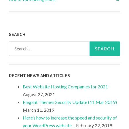
SEARCH
Search
for:
RECENT NEWS AND ARTICLES
Best Website Hosting Companies for 2021
August 27, 2021
Elegant Themes Security Update (11 Mar 2019)
March 11, 2019
Here’s how to increase the speed and security of
your WordPress website…
February 22, 2019