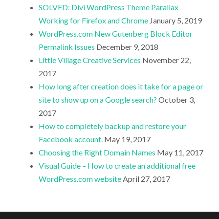
SOLVED: Divi WordPress Theme Parallax
Working for Firefox and Chrome
January 5, 2019
WordPress.com New Gutenberg Block Editor
Permalink Issues
December 9, 2018
Little Village Creative Services
November 22,
2017
How long after creation does it take for a page or
site to show up on a Google search?
October 3,
2017
How to completely backup and restore your
Facebook account.
May 19, 2017
Choosing the Right Domain Names
May 11, 2017
Visual Guide – How to create an additional free
WordPress.com website
April 27, 2017