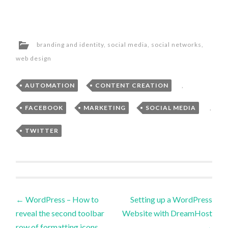
branding and identity
,
social media
,
social networks
,
web design
AUTOMATION
,
CONTENT CREATION
,
FACEBOOK
,
MARKETING
,
SOCIAL MEDIA
,
TWITTER
Post
←
WordPress – How to
Setting up a WordPress
reveal the second toolbar
Website with DreamHost
navigation
row of formatting icons.
→