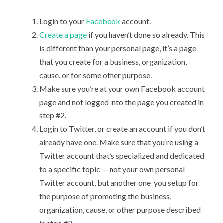
Login to your
Facebook
account.
Create a page
if you haven’t done so already. This
is different than your personal page, it’s a page
that you create for a business, organization,
cause, or for some other purpose.
Make sure you’re at your own Facebook account
page and not logged into the page you created in
step #2.
Login to Twitter, or create an account if you don’t
already have one. Make sure that you’re using a
Twitter account that’s specialized and dedicated
to a specific topic — not your own personal
Twitter account, but another one you setup for
the purpose of promoting the business,
organization, cause, or other purpose described
in step #2.