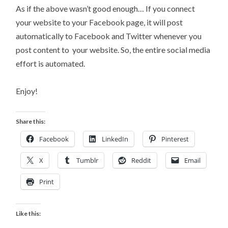
As if the above wasn’t good enough… If you connect
your website to your Facebook page, it will post
automatically to Facebook and Twitter whenever you
post content to your website. So, the entire social media
effort is automated.
Enjoy!
Share this:
Facebook
LinkedIn
Pinterest
X
Tumblr
Reddit
Email
Print
Like this: