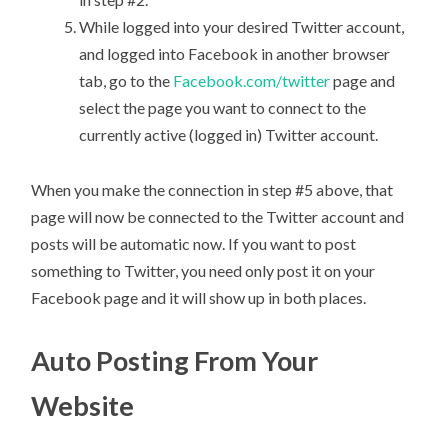
While logged into your desired Twitter account,
and logged into Facebook in another browser
tab, go to the
Facebook.com/twitter
page and
select the page you want to connect to the
currently active (logged in) Twitter account.
When you make the connection in step #5 above, that
page will now be connected to the Twitter account and
posts will be automatic now. If you want to post
something to Twitter, you need only post it on your
Facebook page and it will show up in both places.
Auto Posting From Your
Website