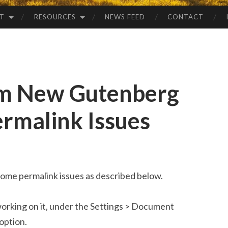
T
RESOURCES
NEWS FEED
CONTACT
m New Gutenberg
ermalink Issues
ome permalink issues as described below.
working on it, under the Settings > Document
option.