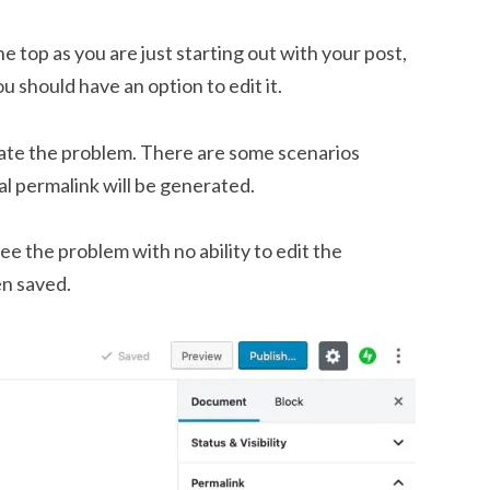
he top as you are just starting out with your post,
u should have an option to edit it.
rate the problem. There are some scenarios
al permalink will be generated.
ee the problem with no ability to edit the
en saved.