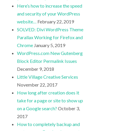
Here’s how to increase the speed
and security of your WordPress
website…
February 22, 2019
SOLVED: Divi WordPress Theme
Parallax Working for Firefox and
Chrome
January 5, 2019
WordPress.com New Gutenberg
Block Editor Permalink Issues
December 9, 2018
Little Village Creative Services
November 22, 2017
How long after creation does it
take for a page or site to show up
on a Google search?
October 3,
2017
How to completely backup and