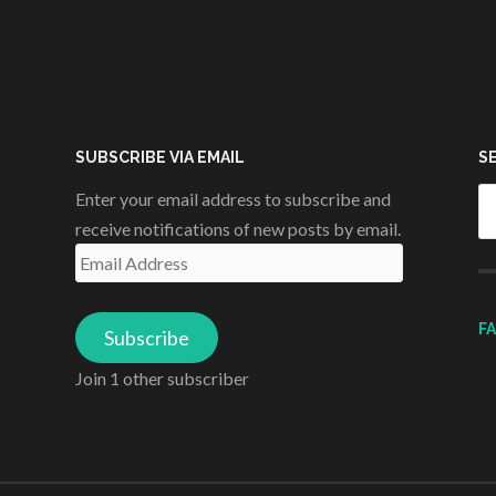
SUBSCRIBE VIA EMAIL
S
Se
Enter your email address to subscribe and
fo
receive notifications of new posts by email.
Email
Address
F
Subscribe
Join 1 other subscriber