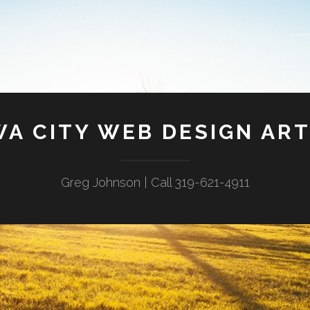
WA CITY WEB DESIGN ART
Greg Johnson | Call 319-621-4911