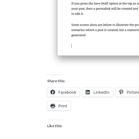
Share this:
Facebook
LinkedIn
Pinter
Print
Like this: