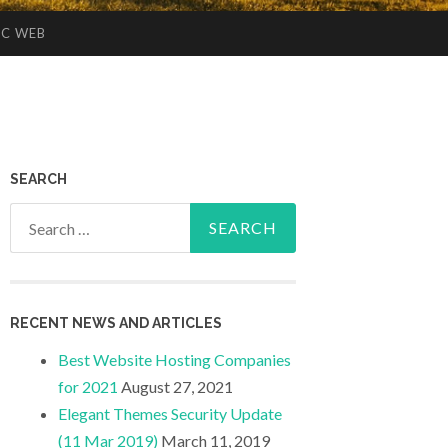
IC WEB
SEARCH
Search
for:
RECENT NEWS AND ARTICLES
Best Website Hosting Companies
for 2021
August 27, 2021
Elegant Themes Security Update
(11 Mar 2019)
March 11, 2019