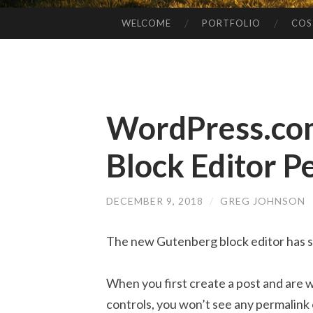
WELCOME
PORTFOLIO
COS
SKIP
TO
CONTENT
WordPress.co
Block Editor P
DECEMBER 9, 2018
/
GREG JOHNSON
The new Gutenberg block editor has s
When you first create a post and are 
controls, you won’t see any permalink 