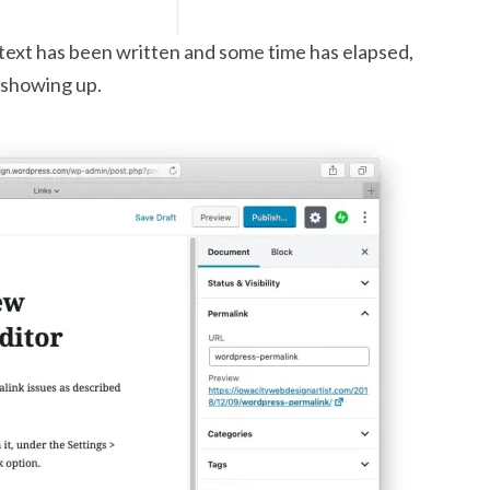
 text has been written and some time has elapsed,
s showing up.