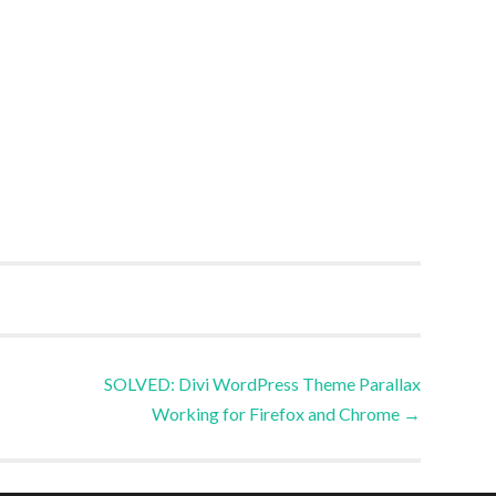
SOLVED: Divi WordPress Theme Parallax
Working for Firefox and Chrome
→