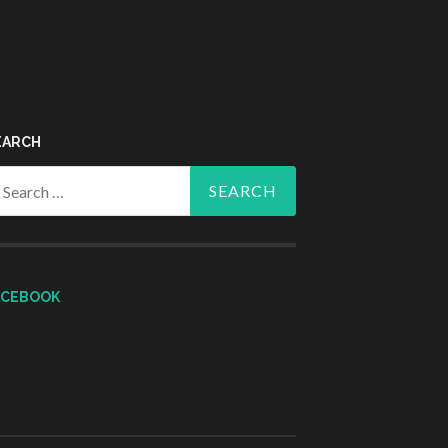
EARCH
arch
r:
ACEBOOK