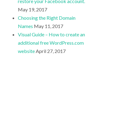
restore your Facebook account.
May 19, 2017
Choosing the Right Domain
Names
May 11, 2017
Visual Guide – How to create an
additional free WordPress.com
website
April 27, 2017