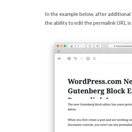
In the example below, after additional
the ability to edit the permalink URL i