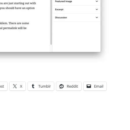
est
X
Tumblr
Reddit
Email