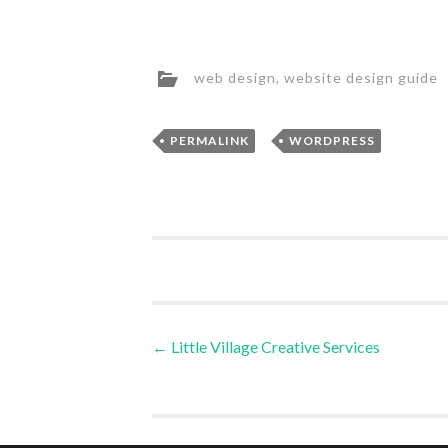
web design
,
website design guide
,
PERMALINK
WORDPRESS
Post
←
Little Village Creative Services
navigation