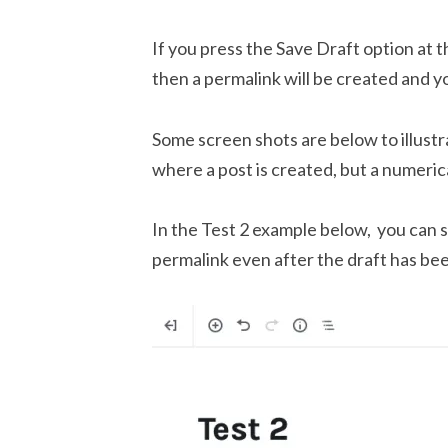
If you press the Save Draft option at t
then a permalink will be created and yo
Some screen shots are below to illust
where a post is created, but a numeric
In the Test 2 example below, you can s
permalink even after the draft has be