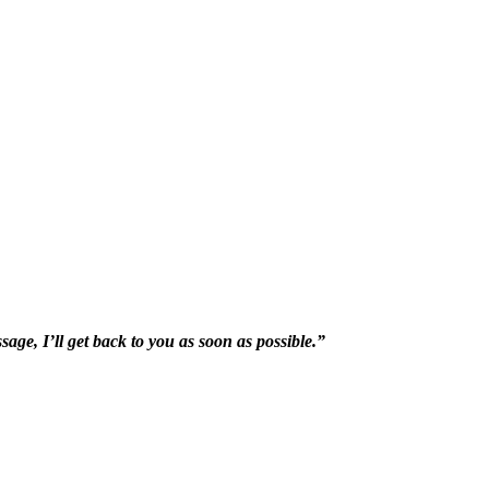
sage, I’ll get back to you as soon as possible.”