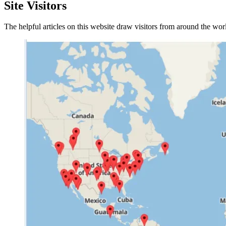
Site Visitors
The helpful articles on this website draw visitors from around the wo