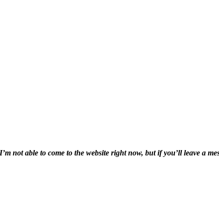
I’m not able to come to the website right now, but if you’ll leave a mes