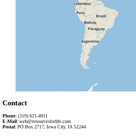
Contact
Phone
: (319) 621-4911
E-Mail
: web@resourcesforlife.com
Postal
: PO Box 2717, Iowa City, IA 52244