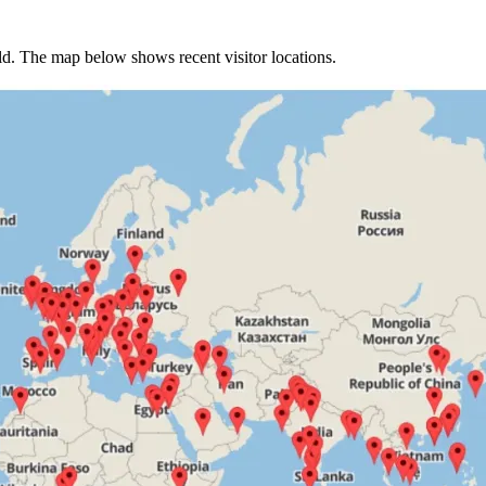
rld. The map below shows recent visitor locations.