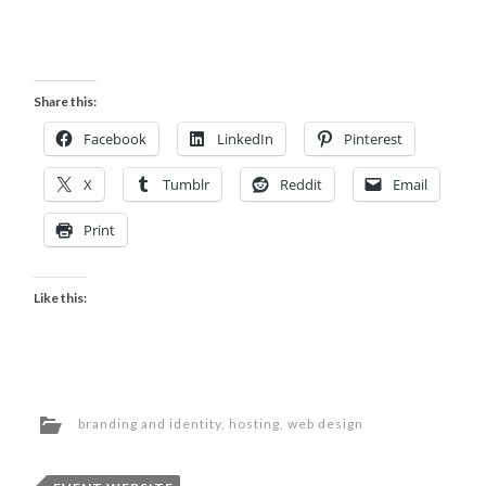
Share this:
Facebook
LinkedIn
Pinterest
X
Tumblr
Reddit
Email
Print
Like this:
branding and identity
,
hosting
,
web design