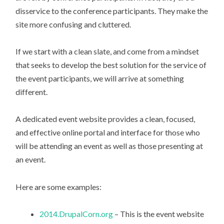
disservice to the conference participants. They make the
site more confusing and cluttered.
If we start with a clean slate, and come from a mindset
that seeks to develop the best solution for the service of
the event participants, we will arrive at something
different.
A dedicated event website provides a clean, focused,
and effective online portal and interface for those who
will be attending an event as well as those presenting at
an event.
Here are some examples:
2014.DrupalCorn.org
– This is the event website