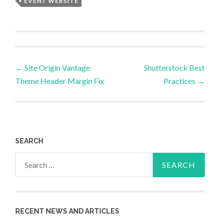
EVENT WEBSITE
Post
←
Site Origin Vantage
Shutterstock Best
Theme Header Margin Fix
Practices
→
navigation
SEARCH
Search
for:
RECENT NEWS AND ARTICLES