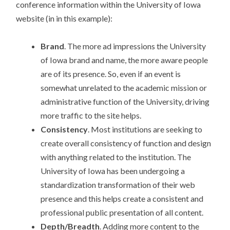
conference information within the University of Iowa
website (in in this example):
Brand
. The more ad impressions the University
of Iowa brand and name, the more aware people
are of its presence. So, even if an event is
somewhat unrelated to the academic mission or
administrative function of the University, driving
more traffic to the site helps.
Consistency
. Most institutions are seeking to
create overall consistency of function and design
with anything related to the institution. The
University of Iowa has been undergoing a
standardization transformation of their web
presence and this helps create a consistent and
professional public presentation of all content.
Depth/Breadth
. Adding more content to the