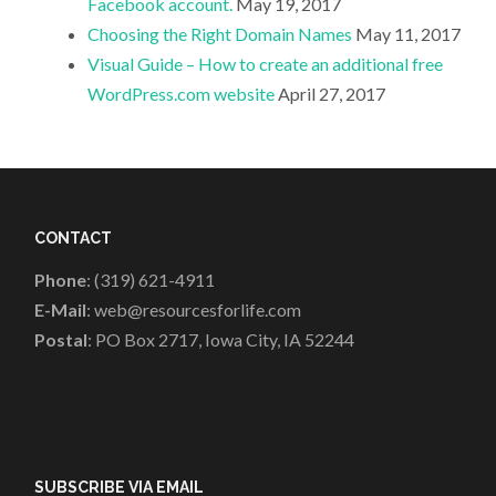
Facebook account.
May 19, 2017
Choosing the Right Domain Names
May 11, 2017
Visual Guide – How to create an additional free
WordPress.com website
April 27, 2017
CONTACT
Phone
: (319) 621-4911
E-Mail
: web@resourcesforlife.com
Postal
: PO Box 2717, Iowa City, IA 52244
SUBSCRIBE VIA EMAIL