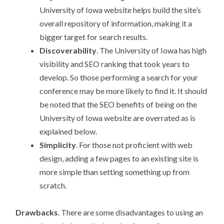
University of Iowa website helps build the site’s
overall repository of information, making it a
bigger target for search results.
Discoverability
. The University of Iowa has high
visibility and SEO ranking that took years to
develop. So those performing a search for your
conference may be more likely to find it. It should
be noted that the SEO benefits of being on the
University of Iowa website are overrated as is
explained below.
Simplicity
. For those not proficient with web
design, adding a few pages to an existing site is
more simple than setting something up from
scratch.
Drawbacks
. There are some disadvantages to using an