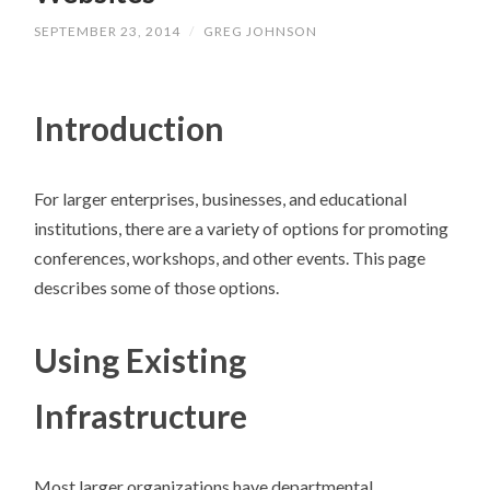
SEPTEMBER 23, 2014
/
GREG JOHNSON
Introduction
For larger enterprises, businesses, and educational
institutions, there are a variety of options for promoting
conferences, workshops, and other events. This page
describes some of those options.
Using Existing
Infrastructure
Most larger organizations have departmental