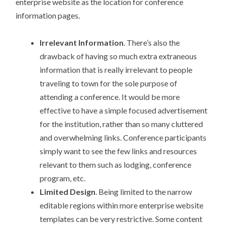
enterprise website as the location for conference
information pages.
Irrelevant Information
. There’s also the
drawback of having so much extra extraneous
information that is really irrelevant to people
traveling to town for the sole purpose of
attending a conference. It would be more
effective to have a simple focused advertisement
for the institution, rather than so many cluttered
and overwhelming links. Conference participants
simply want to see the few links and resources
relevant to them such as lodging, conference
program, etc.
Limited Design
. Being limited to the narrow
editable regions within more enterprise website
templates can be very restrictive. Some content