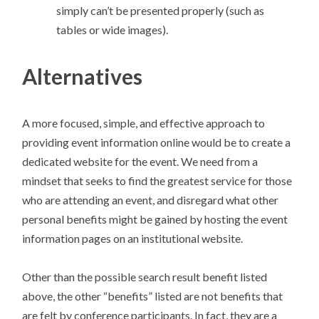
simply can’t be presented properly (such as
tables or wide images).
Alternatives
A more focused, simple, and effective approach to
providing event information online would be to create a
dedicated website for the event. We need from a
mindset that seeks to find the greatest service for those
who are attending an event, and disregard what other
personal benefits might be gained by hosting the event
information pages on an institutional website.
Other than the possible search result benefit listed
above, the other “benefits” listed are not benefits that
are felt by conference participants. In fact, they are a