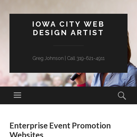
IOWA CITY WEB
DESIGN ARTIST
Greg Johnson | Call 319-621-4911
Menu
Sear
SKIP
TO
Enterprise Event Promotion
CONTENT
Websites