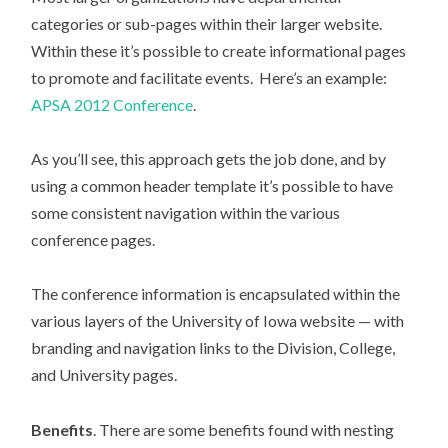
categories or sub-pages within their larger website.
Within these it’s possible to create informational pages
to promote and facilitate events. Here’s an example:
APSA 2012 Conference
.
As you’ll see, this approach gets the job done, and by
using a common header template it’s possible to have
some consistent navigation within the various
conference pages.
The conference information is encapsulated within the
various layers of the University of Iowa website — with
branding and navigation links to the Division, College,
and University pages.
Benefits
. There are some benefits found with nesting