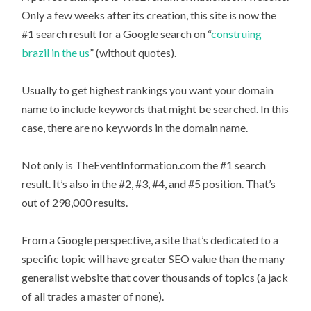
Only a few weeks after its creation, this site is now the
#1 search result for a Google search on “
construing
brazil in the us
” (without quotes).
Usually to get highest rankings you want your domain
name to include keywords that might be searched. In this
case, there are no keywords in the domain name.
Not only is TheEventInformation.com the #1 search
result. It’s also in the #2, #3, #4, and #5 position. That’s
out of 298,000 results.
From a Google perspective, a site that’s dedicated to a
specific topic will have greater SEO value than the many
generalist website that cover thousands of topics (a jack
of all trades a master of none).