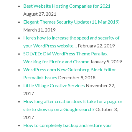
Best Website Hosting Companies for 2021
August 27, 2021
Elegant Themes Security Update (11 Mar 2019)
March 11, 2019
Here’s how to increase the speed and security of
your WordPress website…
February 22, 2019
SOLVED: Divi WordPress Theme Parallax
Working for Firefox and Chrome
January 5, 2019
WordPress.com New Gutenberg Block Editor
Permalink Issues
December 9, 2018
Little Village Creative Services
November 22,
2017
How long after creation does it take for a page or
site to show up on a Google search?
October 3,
2017
How to completely backup and restore your