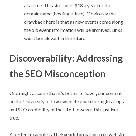
at a time. This site costs $18 a year for the
domain name (hosting is free). Obviously the
drawback here is that as new events come along,
the old event information will be archived. Links
won’t be relevant in the future.
Discoverability: Addressing
the SEO Misconception
One might assume that it’s better to have your content
on the University of Iowa website given the high ratings
and SEO credibility of the site. However, this just isn’t
true.
A perfect example is TheEventInformation.com website.