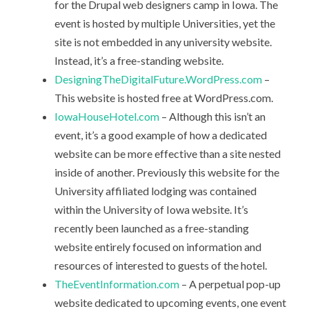
for the Drupal web designers camp in Iowa. The
event is hosted by multiple Universities, yet the
site is not embedded in any university website.
Instead, it’s a free-standing website.
DesigningTheDigitalFuture.WordPress.com
–
This website is hosted free at WordPress.com.
IowaHouseHotel.com
– Although this isn’t an
event, it’s a good example of how a dedicated
website can be more effective than a site nested
inside of another. Previously this website for the
University affiliated lodging was contained
within the University of Iowa website. It’s
recently been launched as a free-standing
website entirely focused on information and
resources of interested to guests of the hotel.
TheEventInformation.com
– A perpetual pop-up
website dedicated to upcoming events, one event