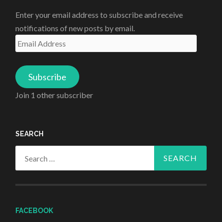
Enter your email address to subscribe and receive
notifications of new posts by email.
Email
Address
Subscribe
Join 1 other subscriber
SEARCH
Search
for:
FACEBOOK