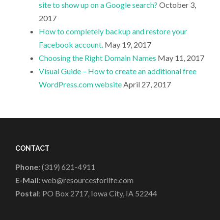
site to show up on a Google search?
October 3,
2017
How to completely backup and restore your
Facebook account.
May 19, 2017
Choosing the Right Domain Names
May 11, 2017
Visual Guide – How to create an additional free
WordPress.com website
April 27, 2017
CONTACT
Phone
: (319) 621-4911
E-Mail
: web@resourcesforlife.com
Postal
: PO Box 2717, Iowa City, IA 52244