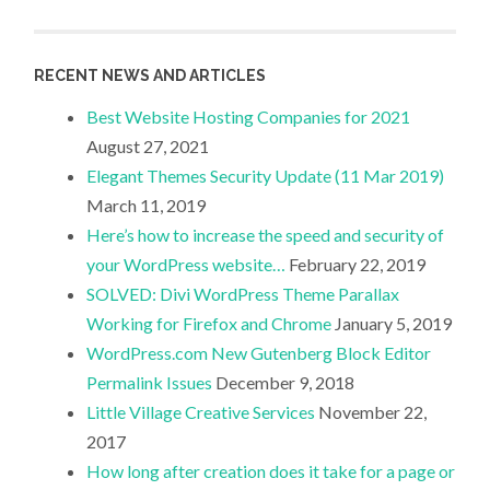
RECENT NEWS AND ARTICLES
Best Website Hosting Companies for 2021
August 27, 2021
Elegant Themes Security Update (11 Mar 2019)
March 11, 2019
Here’s how to increase the speed and security of
your WordPress website…
February 22, 2019
SOLVED: Divi WordPress Theme Parallax
Working for Firefox and Chrome
January 5, 2019
WordPress.com New Gutenberg Block Editor
Permalink Issues
December 9, 2018
Little Village Creative Services
November 22,
2017
How long after creation does it take for a page or