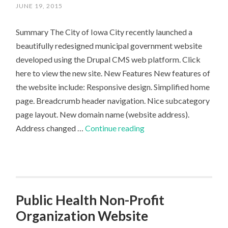
JUNE 19, 2015
Summary The City of Iowa City recently launched a
beautifully redesigned municipal government website
developed using the Drupal CMS web platform. Click
here to view the new site. New Features New features of
the website include: Responsive design. Simplified home
page. Breadcrumb header navigation. Nice subcategory
page layout. New domain name (website address).
Iowa
Address changed …
Continue reading
City
Government
Launches
Elegant
Municipal
Public Health Non-Profit
Website
Organization Website