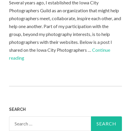
Several years ago, I established the Iowa City
Photographers Guild as an organization that might help
photographers meet, collaborate, inspire each other, and
help one another. Part of my participation with the
group, beyond my photography interests, is to help
photographers with their websites. Below is a post I
shared on the Iowa City Photographers …
Continue
Photography
reading
Website:
Danforth
Johnson
SEARCH
Search
for: