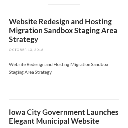
Website Redesign and Hosting
Migration Sandbox Staging Area
Strategy
OCTOBER 13, 2016
Website Redesign and Hosting Migration Sandbox
Staging Area Strategy
Iowa City Government Launches
Elegant Municipal Website