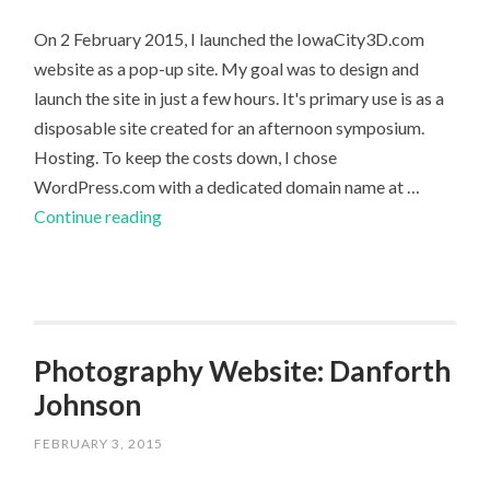
On 2 February 2015, I launched the IowaCity3D.com
website as a pop-up site. My goal was to design and
launch the site in just a few hours. It's primary use is as a
disposable site created for an afternoon symposium.
Hosting. To keep the costs down, I chose
WordPress.com with a dedicated domain name at …
Website
Continue reading
Launch:
IowaCity3D.com
Photography Website: Danforth
Johnson
FEBRUARY 3, 2015