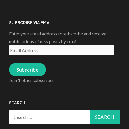
SUBSCRIBE VIA EMAIL
Enter your email address to subscribe and receive
notifications of new posts by email.
Email
Address
Subscribe
Join 1 other subscriber
SEARCH
Search
for: