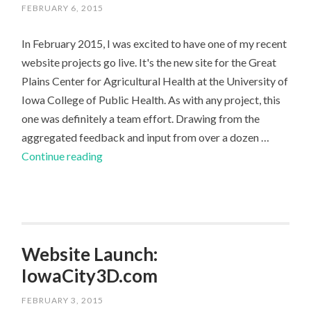
FEBRUARY 6, 2015
In February 2015, I was excited to have one of my recent
website projects go live. It's the new site for the Great
Plains Center for Agricultural Health at the University of
Iowa College of Public Health. As with any project, this
one was definitely a team effort. Drawing from the
aggregated feedback and input from over a dozen …
Public
Continue reading
Health
Non-
Profit
Organization
Website
Website Launch:
IowaCity3D.com
FEBRUARY 3, 2015